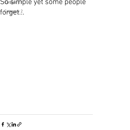
So simple yet some people
Category 1
forget...
Category 2