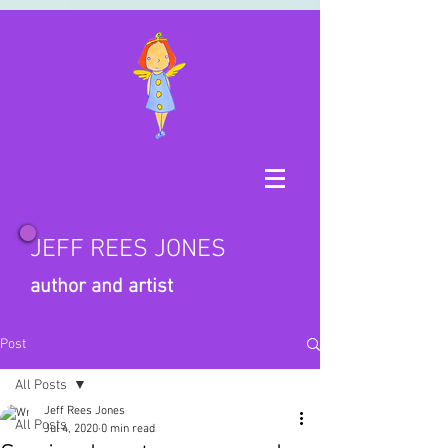
JEFF REES JONES
author and artist
Post
All Posts
Jeff Rees Jones
All Posts
Jul 4, 2020
0 min read