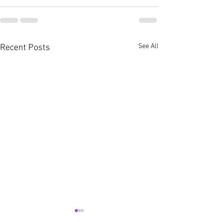
See All
Recent Posts