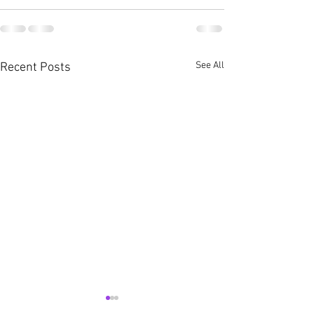
See All
Recent Posts