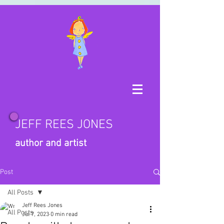
JEFF REES JONES
author and artist
Post
All Posts
Jeff Rees Jones
All Posts
Jul 7, 2023
0 min read