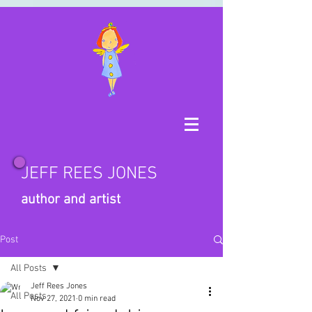
JEFF REES JONES
author and artist
Post
All Posts
Jeff Rees Jones
All Posts
Nov 27, 2021
0 min read