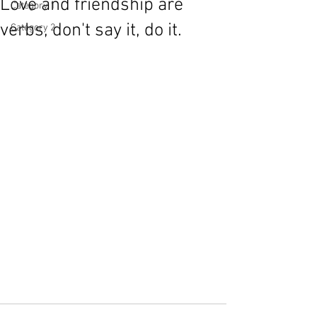
Love and friendship are
Category 1
verbs, don't say it, do it.
Category 2