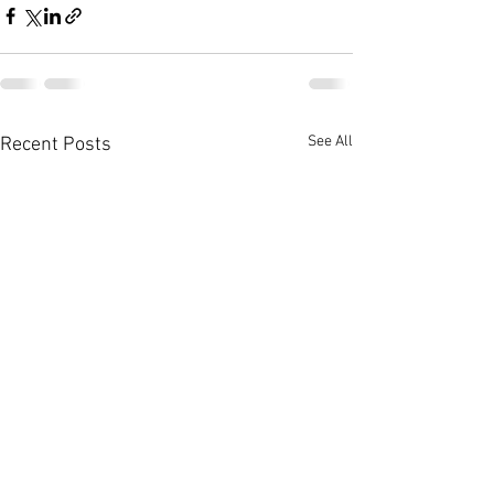
See All
Recent Posts