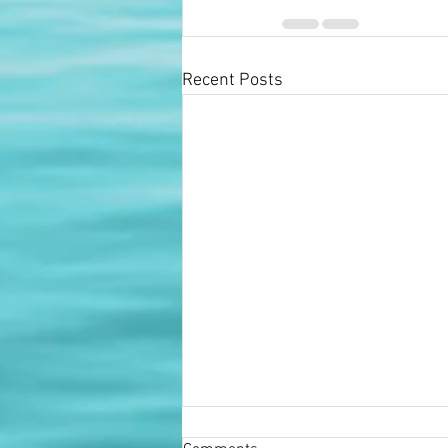
Recent Posts