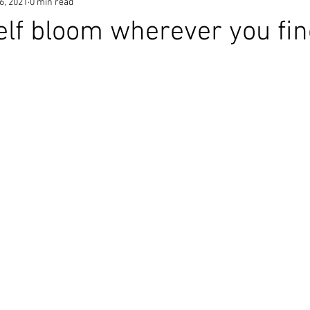
6, 2021
0 min read
elf bloom wherever you fi