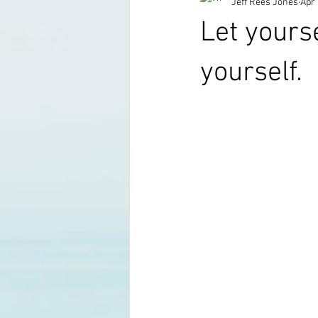
Jeff Rees Jones
Apr 
Let yours
yourself.