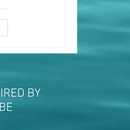
le will show you who they
IRED BY
OBE