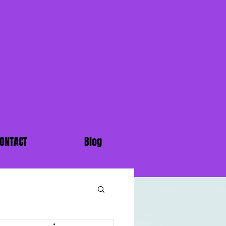
ONTACT
Blog