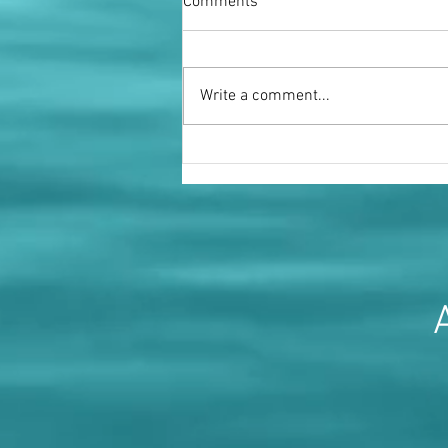
Comments
Write a comment...
Miss Fenella Fielding OBE
A