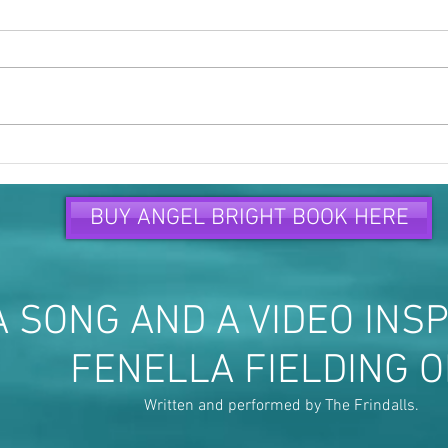
Time to speak up and speak
Peop
out...
are...
BUY ANGEL BRIGHT BOOK HERE
 SONG AND A VIDEO INSP
FENELLA FIELDING 
Written and performed by The Frindalls.