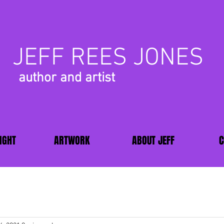
JEFF REES JONES
author and artist
IGHT
ARTWORK
ABOUT JEFF
C