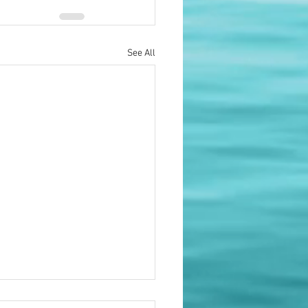
See All