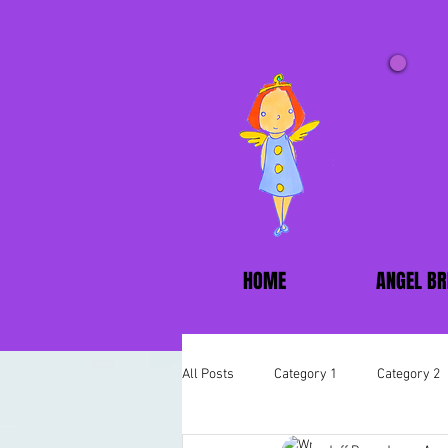
HOME
ANGEL BR
All Posts
Category 1
Category 2