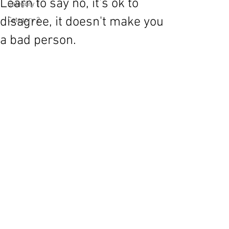
Learn to say no, it's ok to
Category 1
disagree, it doesn't make you
Category 2
a bad person.