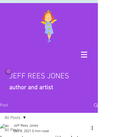
JEFF REES JONES
author and artist
Post
All Posts
Jeff Rees Jones
All Posts
Dec 8, 2021
0 min read