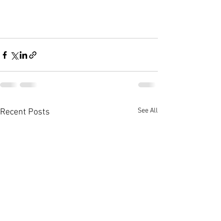
See All
Recent Posts