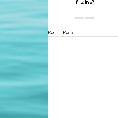
Recent Posts