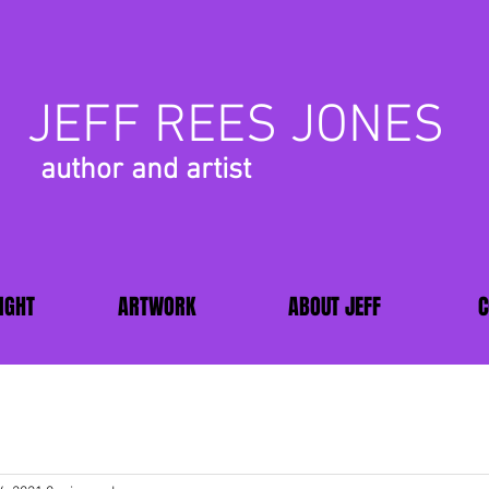
JEFF REES JONES
author and artist
IGHT
ARTWORK
ABOUT JEFF
C