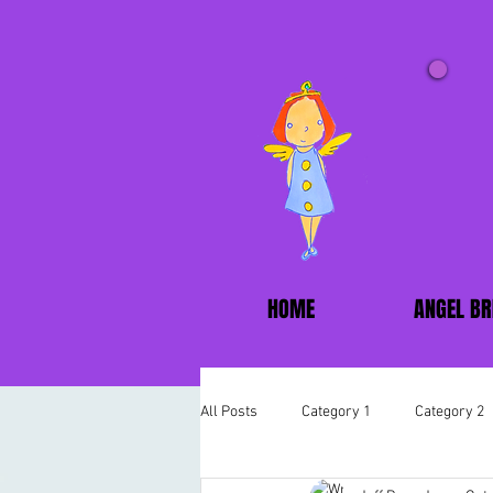
HOME
ANGEL BR
All Posts
Category 1
Category 2