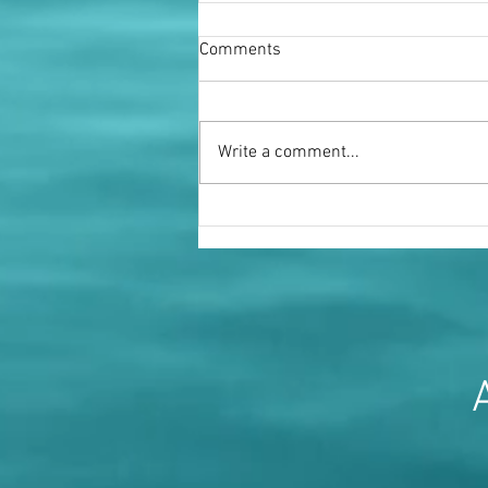
Comments
Write a comment...
Miss Fenella Fielding OBE
A