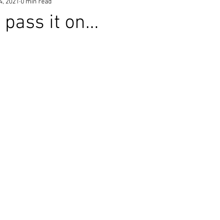
4, 2021
0 min read
pass it on...