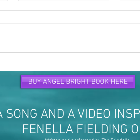
Time to speak up and speak
Peop
out...
are...
BUY ANGEL BRIGHT BOOK HERE
 SONG AND A VIDEO INSP
FENELLA FIELDING 