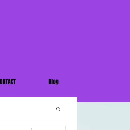
ONTACT
Blog