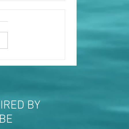
le will show you who they
IRED BY
OBE