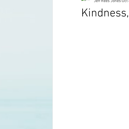
Jeff Rees Jones
Oct 
Kindness, 