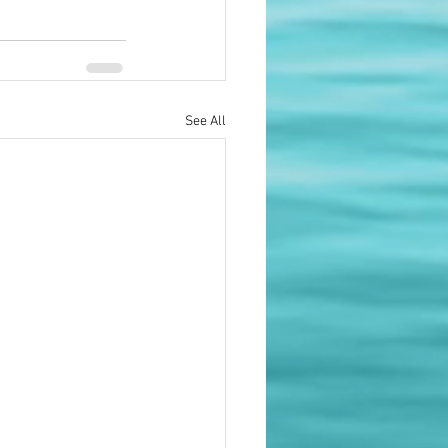
See All