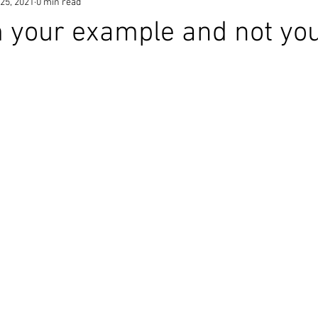
25, 2021
0 min read
 your example and not yo