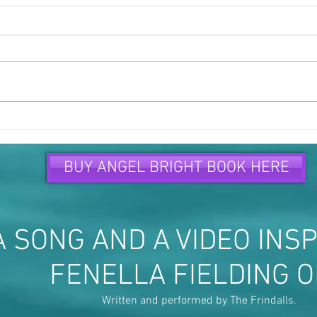
Time to speak up and speak
Peop
out...
are...
BUY ANGEL BRIGHT BOOK HERE
 SONG AND A VIDEO INSP
FENELLA FIELDING 
Written and performed by The Frindalls.