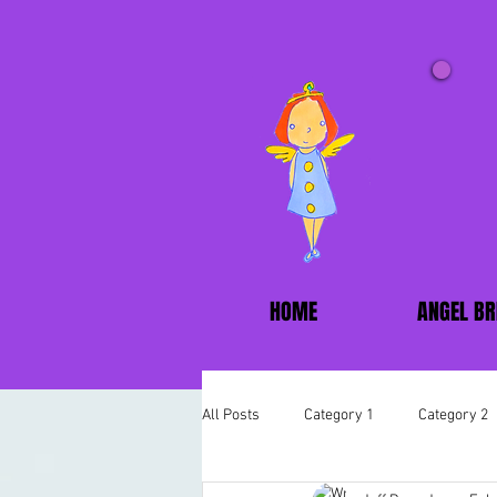
HOME
ANGEL BR
All Posts
Category 1
Category 2