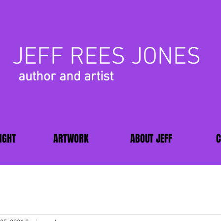
JEFF REES JONES
author and artist
IGHT
ARTWORK
ABOUT JEFF
C