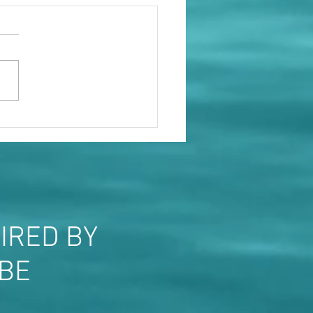
le will show you who they
IRED BY
OBE