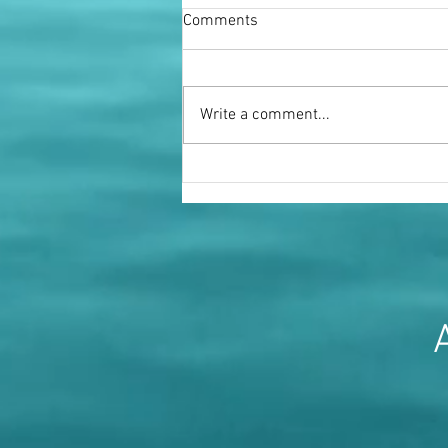
Comments
Write a comment...
Miss Fenella Fielding OBE
A