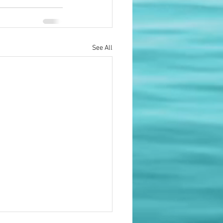
See All