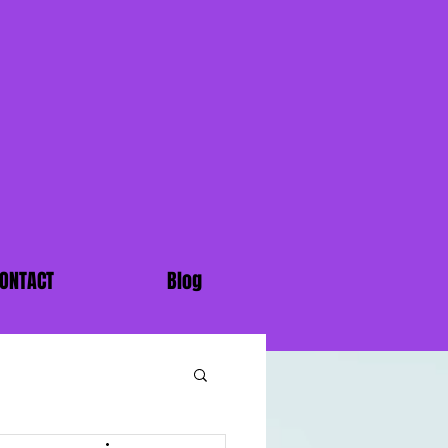
ONTACT
Blog