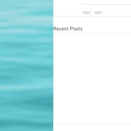
Recent Posts