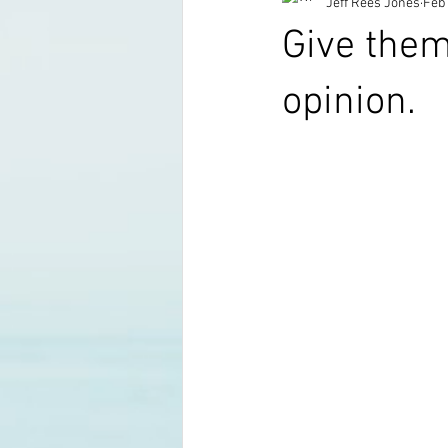
Jeff Rees Jones
Feb 
Give them
opinion.