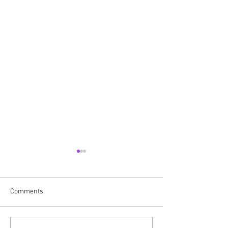
Comments