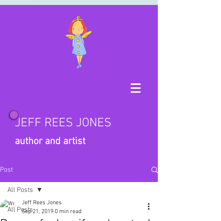
JEFF REES JONES
author and artist
Post
All Posts
Jeff Rees Jones
All Posts
Sep 21, 2019
0 min read