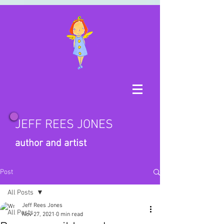
JEFF REES JONES
author and artist
Post
All Posts
Jeff Rees Jones
All Posts
Nov 27, 2021
0 min read