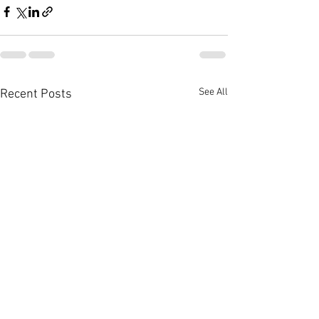
See All
Recent Posts